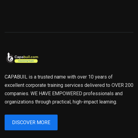
CAPABUIL is a trusted name with over 10 years of
excellent corporate training services delivered to OVER 200
companies. WE HAVE EMPOWERED professionals and
organizations through practical, high-impact learning.
DISCOVER MORE