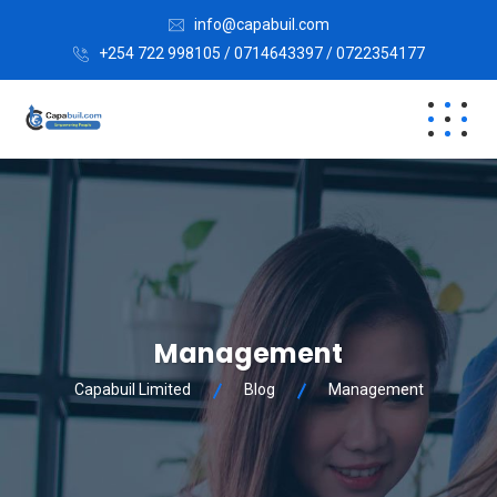
info@capabuil.com
+254 722 998105 / 0714643397 / 0722354177
Management
Capabuil Limited
Blog
Management