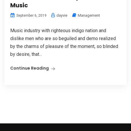
Music
dayvie
Management
September 6, 2019
Music industry with righteous indigo nation and
dislike men who are so beguiled and demo realized
by the charms of pleasure of the moment, so blinded
by desire, that...
Continue Reading