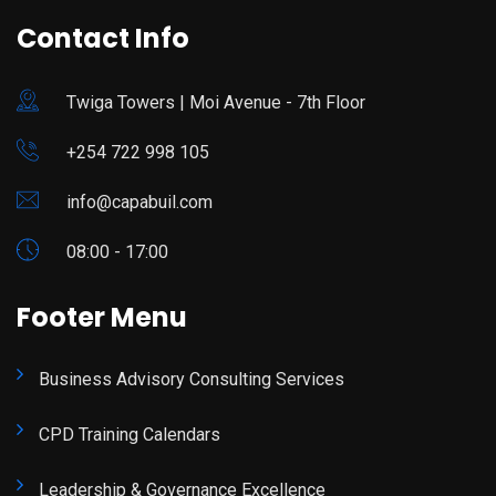
Contact Info
Twiga Towers | Moi Avenue - 7th Floor
+254 722 998 105
info@capabuil.com
08:00 - 17:00
Footer Menu
Business Advisory Consulting Services
CPD Training Calendars
Leadership & Governance Excellence