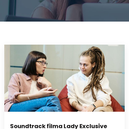
Soundtrack filma Lady Exclusive