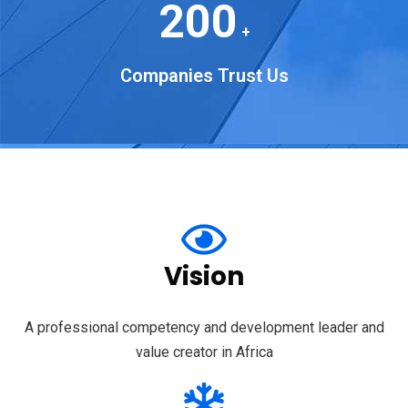
200
+
Companies Trust Us
Vision
A professional competency and development leader and
value creator in Africa