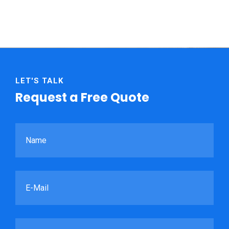
LET'S TALK
Request a Free Quote