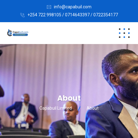
info@capabuil.com
+254 722 998105 / 0714643397 / 0722354177
About
Capabuil Limited
About