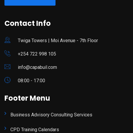
Contact Info
Twiga Towers | Moi Avenue - 7th Floor
+254 722 998 105
info@capabuil.com
08:00 - 17:00
Footer Menu
Business Advisory Consulting Services
CPD Training Calendars