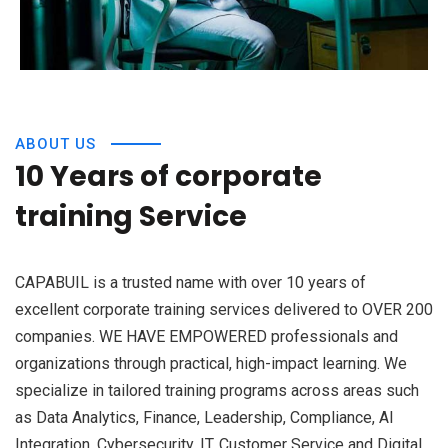
ABOUT US
10 Years of corporate
training Service
CAPABUIL is a trusted name with over 10 years of
excellent corporate training services delivered to OVER 200
companies. WE HAVE EMPOWERED professionals and
organizations through practical, high-impact learning. We
specialize in tailored training programs across areas such
as Data Analytics, Finance, Leadership, Compliance, AI
Integration, Cybersecurity, IT, Customer Service and Digital