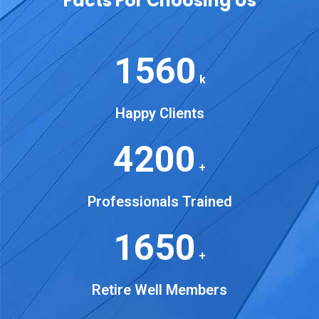
Facts For Choosing Us
1560
k
Happy Clients
4200
+
Professionals Trained
1650
+
Retire Well Members