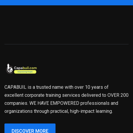
CAPABUIL is a trusted name with over 10 years of
excellent corporate training services delivered to OVER 200
companies. WE HAVE EMPOWERED professionals and
organizations through practical, high-impact learning.
DISCOVER MORE