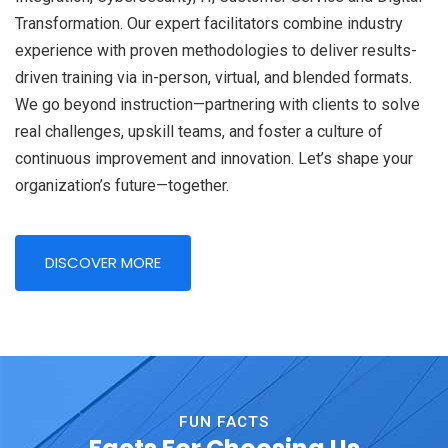
Transformation. Our expert facilitators combine industry
experience with proven methodologies to deliver results-
driven training via in-person, virtual, and blended formats.
We go beyond instruction—partnering with clients to solve
real challenges, upskill teams, and foster a culture of
continuous improvement and innovation. Let’s shape your
organization’s future—together.
DISCOVER MORE
FUN FACTS