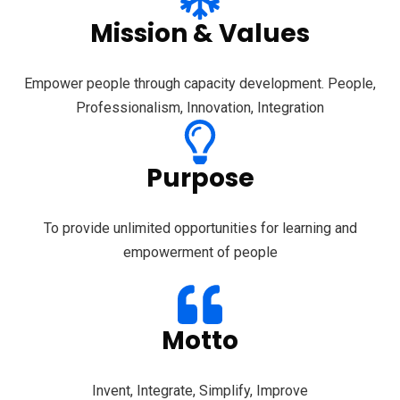
Mission & Values
Empower people through capacity development. People,
Professionalism, Innovation, Integration
Purpose
To provide unlimited opportunities for learning and
empowerment of people
Motto
Invent, Integrate, Simplify, Improve