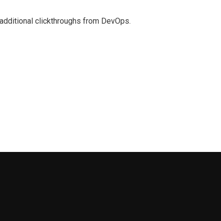
th additional clickthroughs from DevOps.