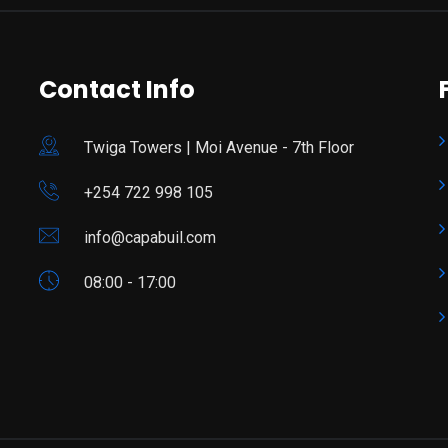
Contact Info
Twiga Towers | Moi Avenue - 7th Floor
+254 722 998 105
info@capabuil.com
08:00 - 17:00