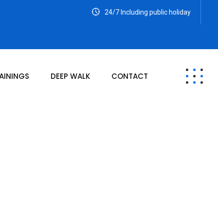
24/7 Including public holiday
AININGS
DEEP WALK
CONTACT