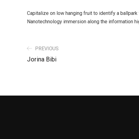
Capitalize on low hanging fruit to identify a ballpar
Nanotechnology immersion along the information hi
PREVIOUS
Jorina Bibi