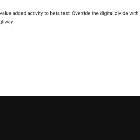
k value added activity to beta test. Override the digital divide wi
ghway.