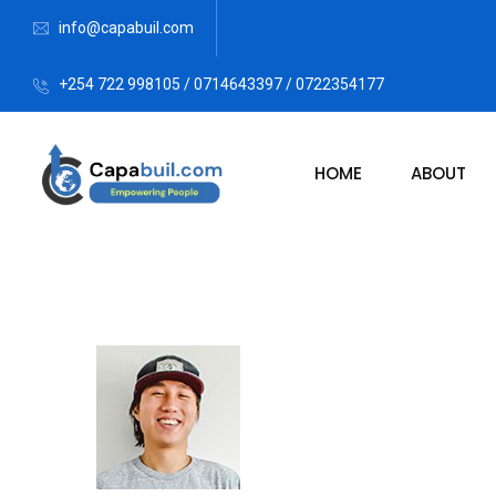
info@capabuil.com
+254 722 998105 / 0714643397 / 0722354177
HOME
ABOUT