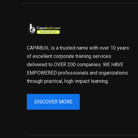
CAPABUIL is a trusted name with over 10 years
of excellent corporate training services
delivered to OVER 200 companies. WE HAVE
EMPOWERED professionals and organizations
through practical, high-impact learning.
DISCOVER MORE