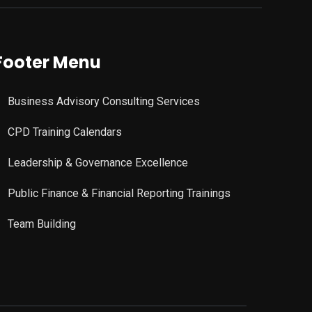
Footer Menu
Business Advisory Consulting Services
CPD Training Calendars
Leadership & Governance Excellence
Public Finance & Financial Reporting Trainings
Team Building