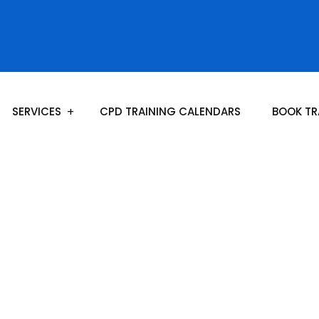
SERVICES
CPD TRAINING CALENDARS
BOOK TR