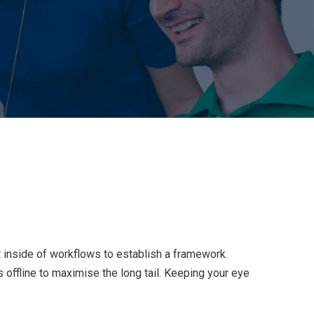
inside of workflows to establish a framework.
offline to maximise the long tail. Keeping your eye