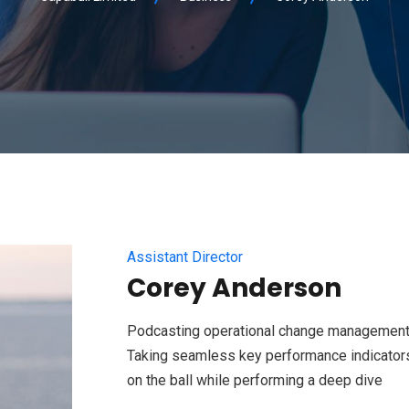
Assistant Director
Corey Anderson
Podcasting operational change management 
Taking seamless key performance indicators 
on the ball while performing a deep dive