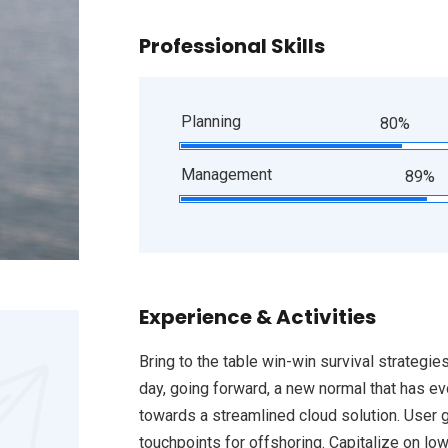
Professional Skills
Planning
80%
Management
89%
Experience & Activities
Bring to the table win-win survival strategie
day, going forward, a new normal that has e
towards a streamlined cloud solution. User g
touchpoints for offshoring. Capitalize on low