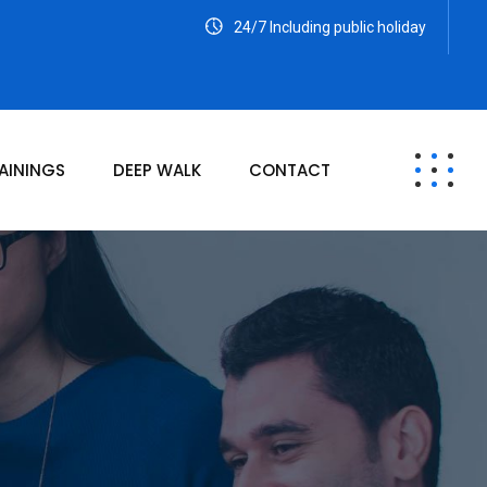
24/7 Including public holiday
AININGS
DEEP WALK
CONTACT