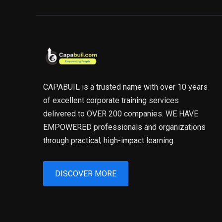
CAPABUIL is a trusted name with over 10 years
of excellent corporate training services
delivered to OVER 200 companies. WE HAVE
EMPOWERED professionals and organizations
through practical, high-impact learning.
DISCOVER MORE