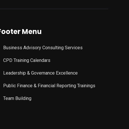
Footer Menu
Business Advisory Consulting Services
CPD Training Calendars
Leadership & Governance Excellence
Public Finance & Financial Reporting Trainings
Team Building