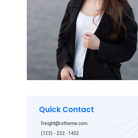
Quick Contact
freight@rstheme.com
(123) - 222 -1452