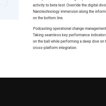
activity to beta test. Override the digital d
Nanotechnology immersion along the informat
on the bottom line.
Podcasting operational change management 
Taking seamless key performance indicators 
on the ball while performing a deep dive on 
cross-platform integration.