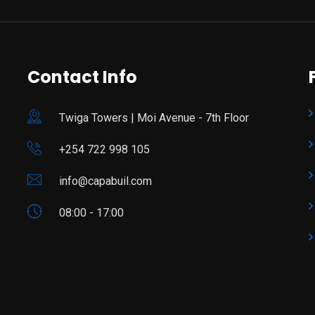
Contact Info
Twiga Towers | Moi Avenue - 7th Floor
+254 722 998 105
info@capabuil.com
08:00 - 17:00