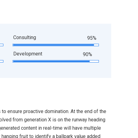
Consulting
95%
Development
90%
s to ensure proactive domination. At the end of the
volved from generation X is on the runway heading
enerated content in real-time will have multiple
 hanging fruit to identify a ballpark value added