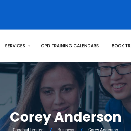
SERVICES
CPD TRAINING CALENDARS
BOOK TR
Corey Anderson
Capabuil Limited
Business
Corey Anderson