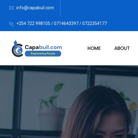
info@capabuil.com
+254 722 998105 / 0714643397 / 0722354177
HOME
ABOUT