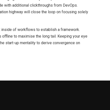
ivide with additional clickthroughs from DevOps.
ion highway will close the loop on focusing solely
inside of workflows to establish a framework.
offline to maximise the long tail. Keeping your eye
the start-up mentality to derive convergence on