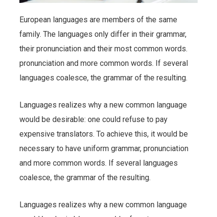
European languages are members of the same
family. The languages only differ in their grammar,
their pronunciation and their most common words.
pronunciation and more common words. If several
languages coalesce, the grammar of the resulting.
Languages realizes why a new common language
would be desirable: one could refuse to pay
expensive translators. To achieve this, it would be
necessary to have uniform grammar, pronunciation
and more common words. If several languages
coalesce, the grammar of the resulting.
Languages realizes why a new common language