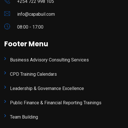
+254 722 998 105
info@capabuil.com
08:00 - 17:00
Footer Menu
Business Advisory Consulting Services
CPD Training Calendars
Leadership & Governance Excellence
Public Finance & Financial Reporting Trainings
Team Building