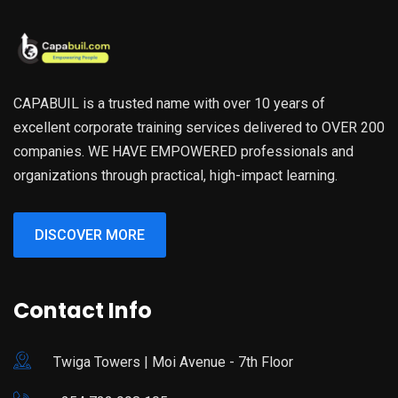
CAPABUIL is a trusted name with over 10 years of
excellent corporate training services delivered to OVER 200
companies. WE HAVE EMPOWERED professionals and
organizations through practical, high-impact learning.
DISCOVER MORE
Contact Info
Twiga Towers | Moi Avenue - 7th Floor