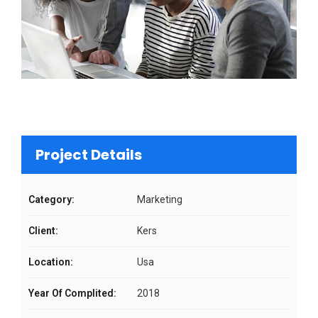
Project Details
Category:
Marketing
Client:
Kers
Location:
Usa
Year Of Complited:
2018