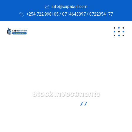
info@capabuil.com
+254 722 998105 / 0714643397 / 0722354177
Stock Investments
Capabuil Limited
Marketing
Stock Investments