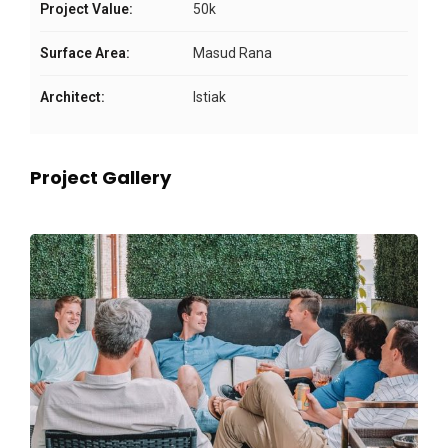
Project Value:
50k
Surface Area:
Masud Rana
Architect:
Istiak
Project Gallery