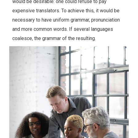
would be desirable: one could refuse to pay
expensive translators. To achieve this, it would be
necessary to have uniform grammar, pronunciation
and more common words. If several languages
coalesce, the grammar of the resulting.