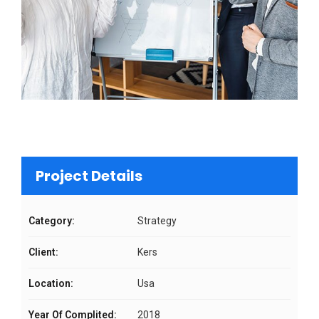
Project Details
Category:
Strategy
Client:
Kers
Location:
Usa
Year Of Complited:
2018