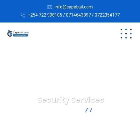
info@capabuil.com
+254 722 998105 / 0714643397 / 0722354177
Security Services
Capabuil Limited
Strategy
Security Services