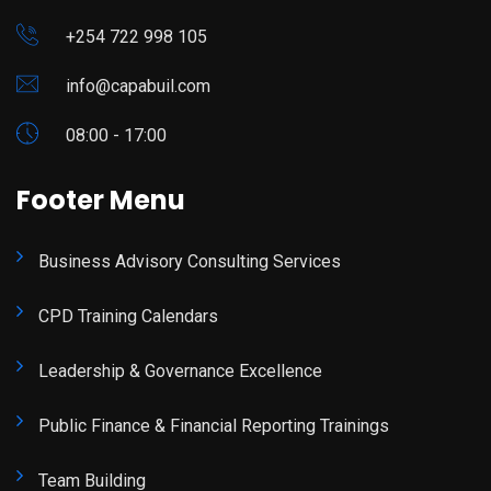
+254 722 998 105
info@capabuil.com
08:00 - 17:00
Footer Menu
Business Advisory Consulting Services
CPD Training Calendars
Leadership & Governance Excellence
Public Finance & Financial Reporting Trainings
Team Building