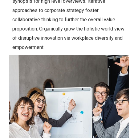
synopsis for high level overviews. Iterative
approaches to corporate strategy foster
collaborative thinking to further the overall value
proposition. Organically grow the holistic world view
of disruptive innovation via workplace diversity and
empowerment.