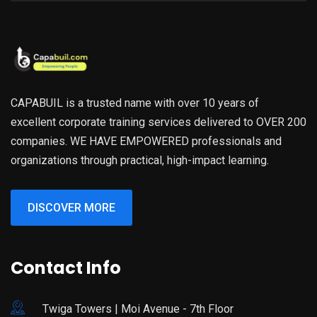
CAPABUIL is a trusted name with over 10 years of
excellent corporate training services delivered to OVER 200
companies. WE HAVE EMPOWERED professionals and
organizations through practical, high-impact learning.
DISCOVER MORE
Contact Info
Twiga Towers | Moi Avenue - 7th Floor