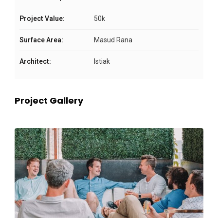
Project Value:
50k
Surface Area:
Masud Rana
Architect:
Istiak
Project Gallery