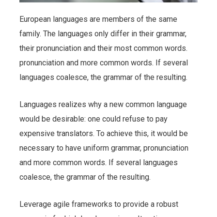
European languages are members of the same
family. The languages only differ in their grammar,
their pronunciation and their most common words.
pronunciation and more common words. If several
languages coalesce, the grammar of the resulting.
Languages realizes why a new common language
would be desirable: one could refuse to pay
expensive translators. To achieve this, it would be
necessary to have uniform grammar, pronunciation
and more common words. If several languages
coalesce, the grammar of the resulting.
Leverage agile frameworks to provide a robust