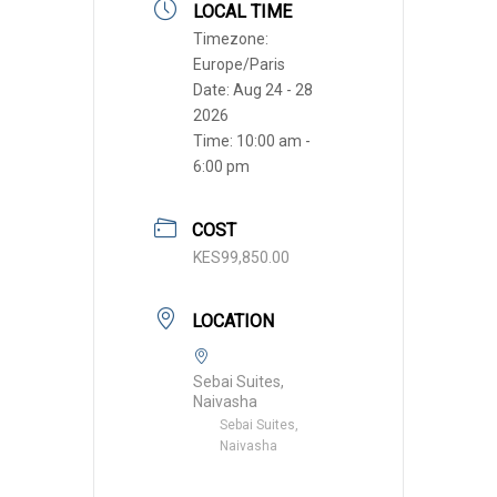
LOCAL TIME
Timezone:
Europe/Paris
Date:
Aug 24 - 28
2026
Time:
10:00 am -
6:00 pm
COST
KES99,850.00
LOCATION
Sebai Suites,
Naivasha
Sebai Suites,
Naivasha