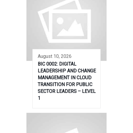
August 10, 2026
BIC 0002: DIGITAL
LEADERSHIP AND CHANGE
MANAGEMENT IN CLOUD
TRANSITION FOR PUBLIC
SECTOR LEADERS – LEVEL
1