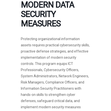
MODERN DATA
SECURITY
MEASURES
Protecting organizational information
assets requires practical cybersecurity skills,
proactive defense strategies, and effective
implementation of modern security
controls. This program equips ICT
Professionals, Cybersecurity Officers,
System Administrators, Network Engineers,
Risk Managers, Compliance Officers, and
Information Security Practitioners with
hands-on skills to strengthen cyber
defenses, safeguard critical data, and
implement modern security measures