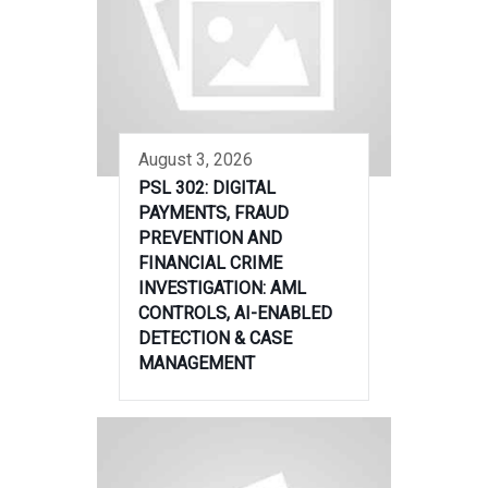
August 3, 2026
PSL 302: DIGITAL
PAYMENTS, FRAUD
PREVENTION AND
FINANCIAL CRIME
INVESTIGATION: AML
CONTROLS, AI-ENABLED
DETECTION & CASE
MANAGEMENT