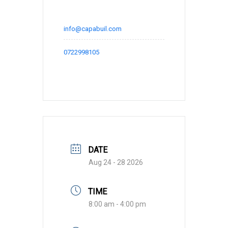
info@capabuil.com
0722998105
DATE
Aug 24 - 28 2026
TIME
8:00 am - 4:00 pm