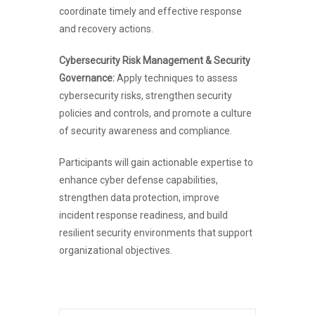
coordinate timely and effective response
and recovery actions.
Cybersecurity Risk Management & Security
Governance:
Apply techniques to assess
cybersecurity risks, strengthen security
policies and controls, and promote a culture
of security awareness and compliance.
Participants will gain actionable expertise to
enhance cyber defense capabilities,
strengthen data protection, improve
incident response readiness, and build
resilient security environments that support
organizational objectives.