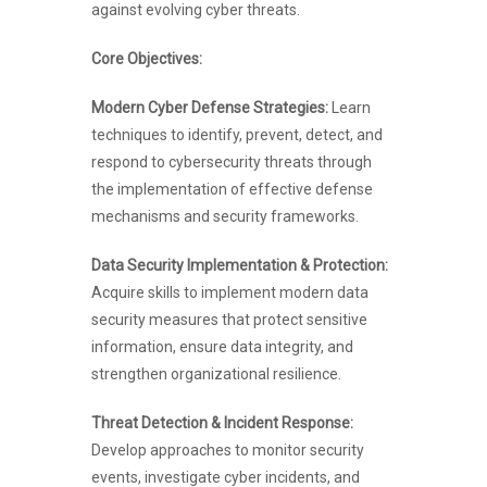
against evolving cyber threats.
Core Objectives:
Modern Cyber Defense Strategies:
Learn
techniques to identify, prevent, detect, and
respond to cybersecurity threats through
the implementation of effective defense
mechanisms and security frameworks.
Data Security Implementation & Protection:
Acquire skills to implement modern data
security measures that protect sensitive
information, ensure data integrity, and
strengthen organizational resilience.
Threat Detection & Incident Response:
Develop approaches to monitor security
events, investigate cyber incidents, and