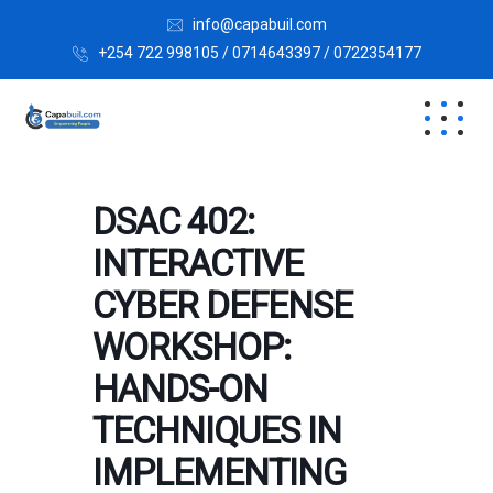
info@capabuil.com
+254 722 998105 / 0714643397 / 0722354177
DSAC 402:
INTERACTIVE
CYBER DEFENSE
WORKSHOP:
HANDS-ON
TECHNIQUES IN
IMPLEMENTING