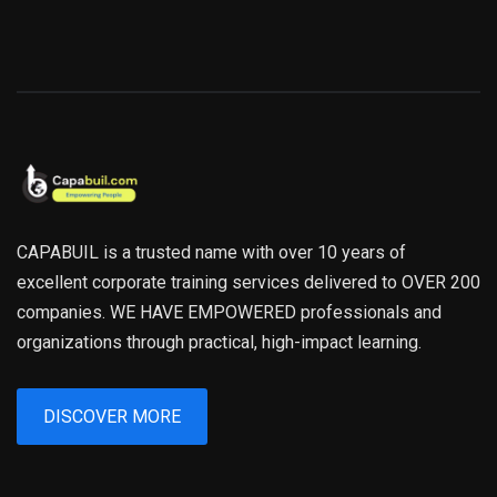
CAPABUIL is a trusted name with over 10 years of
excellent corporate training services delivered to OVER 200
companies. WE HAVE EMPOWERED professionals and
organizations through practical, high-impact learning.
DISCOVER MORE