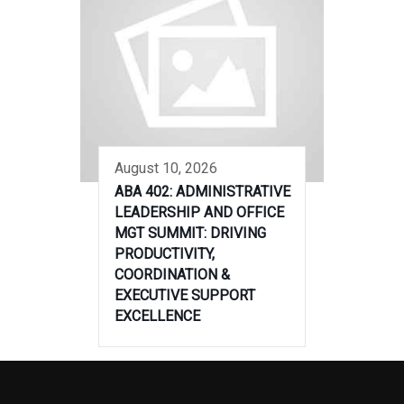
August 10, 2026
ABA 402: ADMINISTRATIVE
LEADERSHIP AND OFFICE
MGT SUMMIT: DRIVING
PRODUCTIVITY,
COORDINATION &
EXECUTIVE SUPPORT
EXCELLENCE