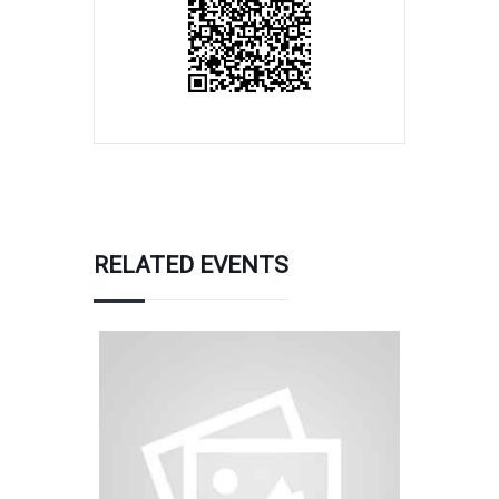
RELATED EVENTS