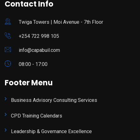
Contact Info
Twiga Towers | Moi Avenue - 7th Floor
+254 722 998 105
info@capabuil.com
08:00 - 17:00
Footer Menu
Business Advisory Consulting Services
CPD Training Calendars
Leadership & Governance Excellence