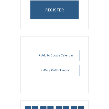
REGISTER
+ Add to Google Calendar
+ iCal / Outlook export