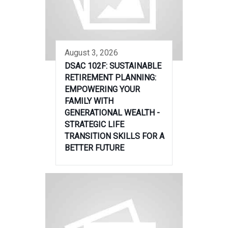
August 3, 2026
DSAC 102F: SUSTAINABLE
RETIREMENT PLANNING:
EMPOWERING YOUR
FAMILY WITH
GENERATIONAL WEALTH -
STRATEGIC LIFE
TRANSITION SKILLS FOR A
BETTER FUTURE