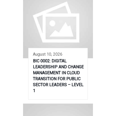
August 10, 2026
BIC 0002: DIGITAL
LEADERSHIP AND CHANGE
MANAGEMENT IN CLOUD
TRANSITION FOR PUBLIC
SECTOR LEADERS – LEVEL
1