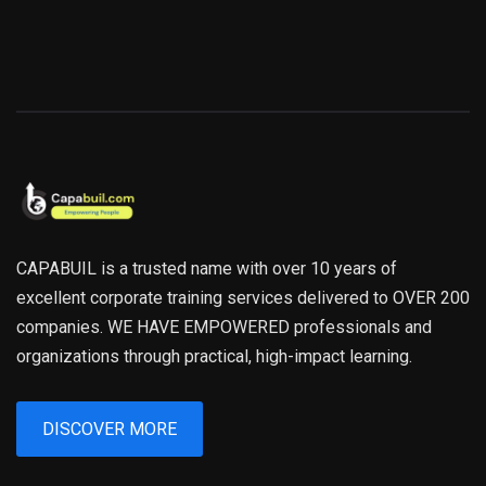
CAPABUIL is a trusted name with over 10 years of
excellent corporate training services delivered to OVER 200
companies. WE HAVE EMPOWERED professionals and
organizations through practical, high-impact learning.
DISCOVER MORE