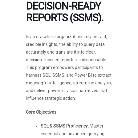
DECISION-READY
REPORTS (SSMS).
In an era where organizations rely on fast,
credible insights, the ability to query data
accurately and translate it into clear,
decision-focused reports is indispensable.
This program empowers participants to
harness SQL, SSMS, and Power BI to extract
meaningful intelligence, streamline analysis,
and deliver powerful visual narratives that
influence strategic action.
Core Objectives:
SQL & SSMS Proficiency:
Master
essential and advanced querying