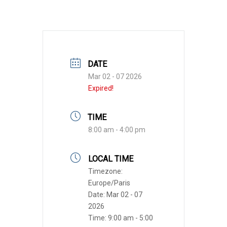
DATE
Mar 02 - 07 2026
Expired!
TIME
8:00 am - 4:00 pm
LOCAL TIME
Timezone:
Europe/Paris
Date:
Mar 02 - 07
2026
Time:
9:00 am - 5:00