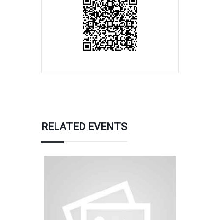
RELATED EVENTS