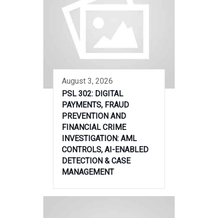
August 3, 2026
PSL 302: DIGITAL
PAYMENTS, FRAUD
PREVENTION AND
FINANCIAL CRIME
INVESTIGATION: AML
CONTROLS, AI-ENABLED
DETECTION & CASE
MANAGEMENT