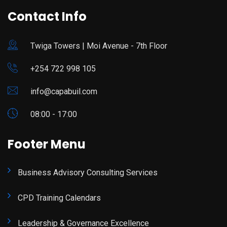
Contact Info
Twiga Towers | Moi Avenue - 7th Floor
+254 722 998 105
info@capabuil.com
08:00 - 17:00
Footer Menu
Business Advisory Consulting Services
CPD Training Calendars
Leadership & Governance Excellence