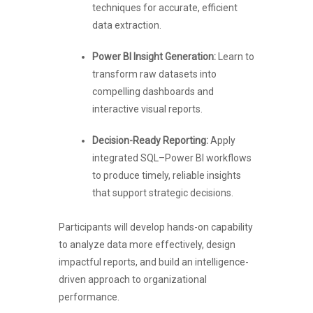
techniques for accurate, efficient
data extraction.
Power BI Insight Generation:
Learn to
transform raw datasets into
compelling dashboards and
interactive visual reports.
Decision-Ready Reporting:
Apply
integrated SQL–Power BI workflows
to produce timely, reliable insights
that support strategic decisions.
Participants will develop hands-on capability
to analyze data more effectively, design
impactful reports, and build an intelligence-
driven approach to organizational
performance.