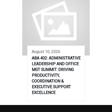
August 10, 2026
ABA 402: ADMINISTRATIVE
LEADERSHIP AND OFFICE
MGT SUMMIT: DRIVING
PRODUCTIVITY,
COORDINATION &
EXECUTIVE SUPPORT
EXCELLENCE