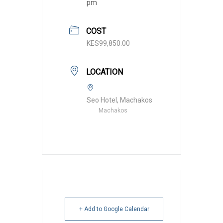
pm
COST
KES99,850.00
LOCATION
Seo Hotel, Machakos
Machakos
+ Add to Google Calendar