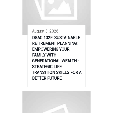
August 3, 2026
DSAC 102F: SUSTAINABLE
RETIREMENT PLANNING:
EMPOWERING YOUR
FAMILY WITH
GENERATIONAL WEALTH -
STRATEGIC LIFE
TRANSITION SKILLS FOR A
BETTER FUTURE