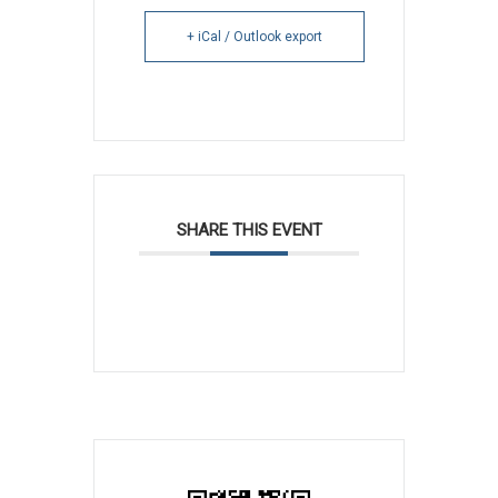
+ iCal / Outlook export
SHARE THIS EVENT