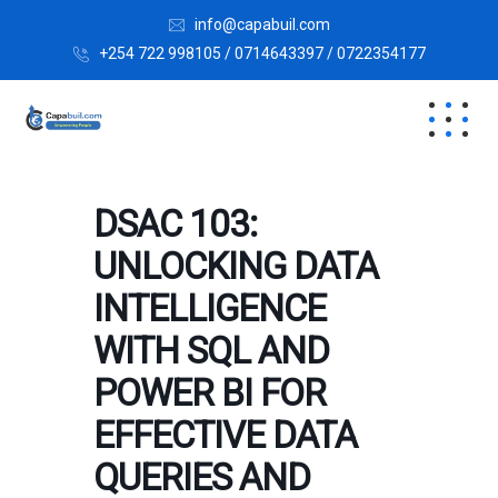
info@capabuil.com
+254 722 998105 / 0714643397 / 0722354177
DSAC 103:
UNLOCKING DATA
INTELLIGENCE
WITH SQL AND
POWER BI FOR
EFFECTIVE DATA
QUERIES AND