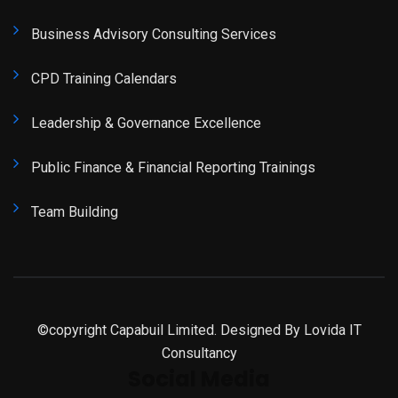
Business Advisory Consulting Services
CPD Training Calendars
Leadership & Governance Excellence
Public Finance & Financial Reporting Trainings
Team Building
©copyright Capabuil Limited. Designed By
Lovida IT
Consultancy
Social Media