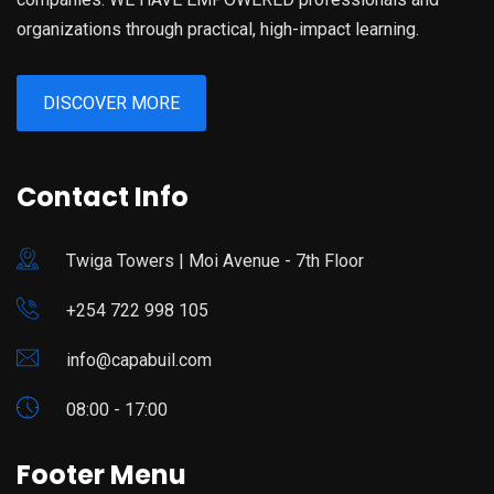
organizations through practical, high-impact learning.
DISCOVER MORE
Contact Info
Twiga Towers | Moi Avenue - 7th Floor
+254 722 998 105
info@capabuil.com
08:00 - 17:00
Footer Menu