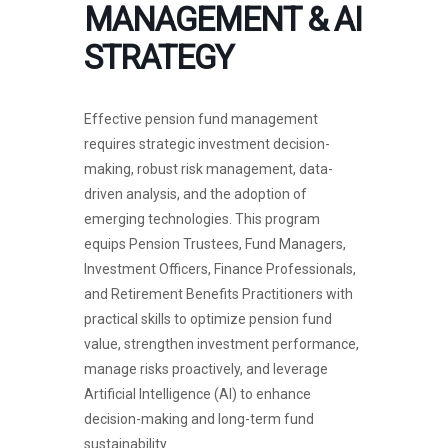
MANAGEMENT & AI
STRATEGY
Effective pension fund management
requires strategic investment decision-
making, robust risk management, data-
driven analysis, and the adoption of
emerging technologies. This program
equips Pension Trustees, Fund Managers,
Investment Officers, Finance Professionals,
and Retirement Benefits Practitioners with
practical skills to optimize pension fund
value, strengthen investment performance,
manage risks proactively, and leverage
Artificial Intelligence (AI) to enhance
decision-making and long-term fund
sustainability.