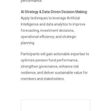
performance.
AI Strategy & Data-Driven Decision Making:
Apply techniques to leverage Artificial
Intelligence and data analytics to improve
forecasting, investment decisions,
operational efficiency, and strategic
planning.
Participants will gain actionable expertise to
optimize pension fund performance,
strengthen governance, enhance risk
resilience, and deliver sustainable value for
members and stakeholders.