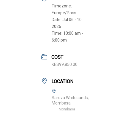
Timezone:
Europe/Paris
Date:
Jul 06 - 10
2026
Time:
10:00 am -
6:00 pm
COST
KES99,850.00
LOCATION
Sarova Whitesands,
Mombasa
Mombasa