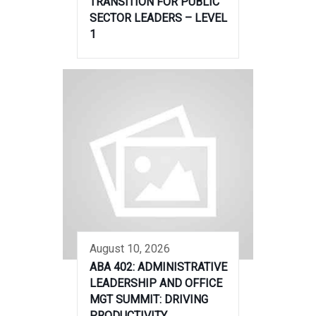
TRANSITION FOR PUBLIC
SECTOR LEADERS – LEVEL
1
August 10, 2026
ABA 402: ADMINISTRATIVE
LEADERSHIP AND OFFICE
MGT SUMMIT: DRIVING
PRODUCTIVITY,