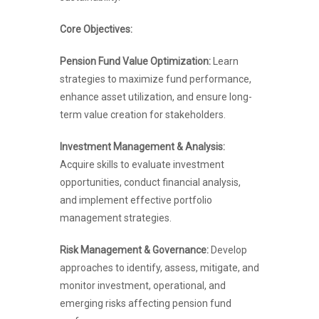
Core Objectives:
Pension Fund Value Optimization:
Learn
strategies to maximize fund performance,
enhance asset utilization, and ensure long-
term value creation for stakeholders.
Investment Management & Analysis:
Acquire skills to evaluate investment
opportunities, conduct financial analysis,
and implement effective portfolio
management strategies.
Risk Management & Governance:
Develop
approaches to identify, assess, mitigate, and
monitor investment, operational, and
emerging risks affecting pension fund