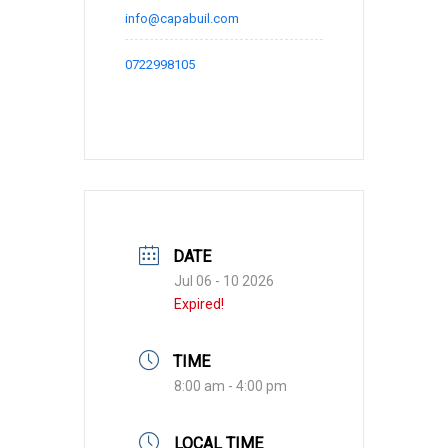
info@capabuil.com
0722998105
DATE
Jul 06 - 10 2026
Expired!
TIME
8:00 am - 4:00 pm
LOCAL TIME