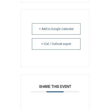
+ Add to Google Calendar
+ iCal / Outlook export
SHARE THIS EVENT