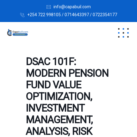
info@capabuil.com
+254 722 998105 / 0714643397 / 0722354177
DSAC 101F:
MODERN PENSION
FUND VALUE
OPTIMIZATION,
INVESTMENT
MANAGEMENT,
ANALYSIS, RISK