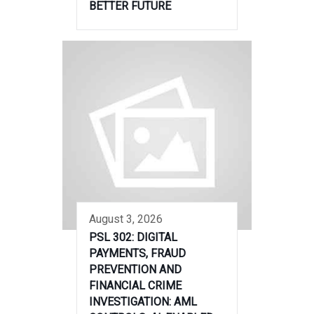
BETTER FUTURE
August 3, 2026
PSL 302: DIGITAL
PAYMENTS, FRAUD
PREVENTION AND
FINANCIAL CRIME
INVESTIGATION: AML