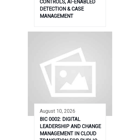
CONTROLS, AI-ENABLED
DETECTION & CASE
MANAGEMENT
August 10, 2026
BIC 0002: DIGITAL
LEADERSHIP AND CHANGE
MANAGEMENT IN CLOUD