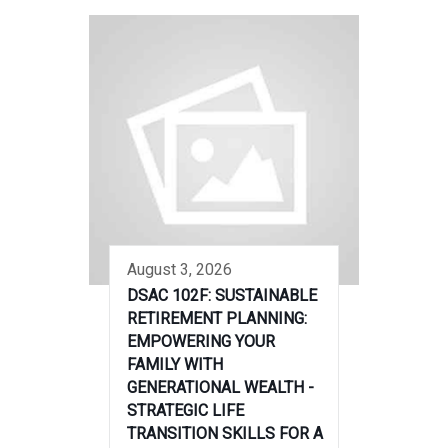
August 3, 2026
DSAC 102F: SUSTAINABLE
RETIREMENT PLANNING:
EMPOWERING YOUR
FAMILY WITH
GENERATIONAL WEALTH -
STRATEGIC LIFE
TRANSITION SKILLS FOR A