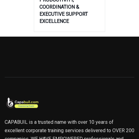
COORDINATION &
EXECUTIVE SUPPORT
EXCELLENCE
CAPABUIL is a trusted name with over 10 years of
excellent corporate training services delivered to OVER 200
companies. WE HAVE EMPOWERED professionals and