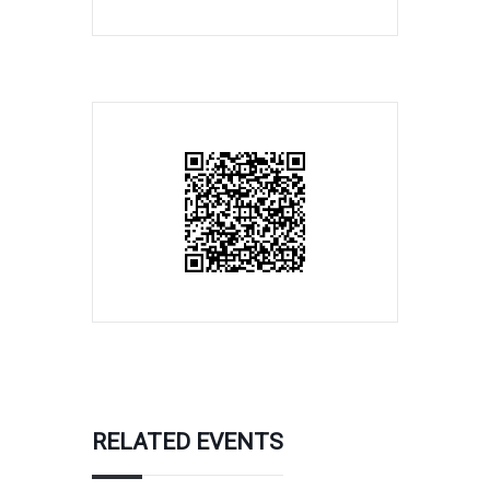
RELATED EVENTS